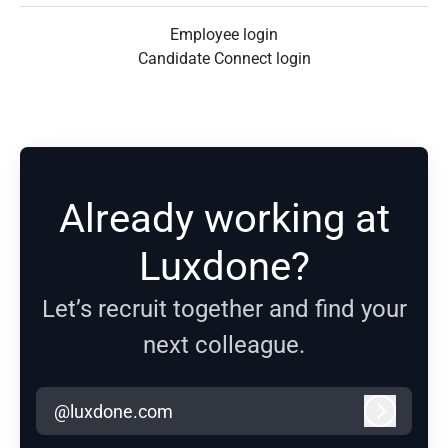
Employee login
Candidate Connect login
Already working at
Luxdone?
Let’s recruit together and find your
next colleague.
@luxdone.com
Log in