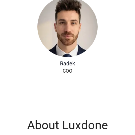
Radek
COO
About Luxdone