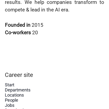
results. We help companies transform to
compete & lead in the AI era.
Founded in
2015
Co-workers
20
Career site
Start
Departments
Locations
People
Jobs