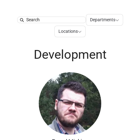
Departments
Departments
Search
Locations
Locations
Development