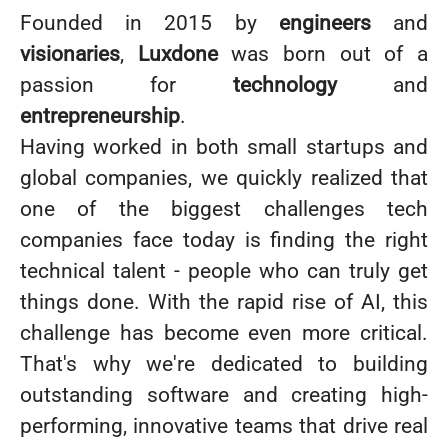
Founded in 2015 by
engineers
and
visionaries
,
Luxdone
was born out of a
passion for
technology
and
entrepreneurship
.
Having worked in both small startups and
global companies, we quickly realized that
one of the biggest challenges tech
companies face today is finding the right
technical talent - people who can truly get
things done. With the rapid rise of AI, this
challenge has become even more critical.
That's why we're dedicated to building
outstanding software and creating high-
performing, innovative teams that drive real