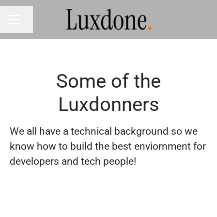
Share page
CAREER MENU
Some of the
Luxdonners
We all have a technical background so we
know how to build the best enviornment for
developers and tech people!