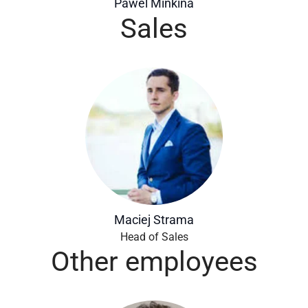
Pawel Minkina
Sales
Maciej Strama
Head of Sales
Other employees