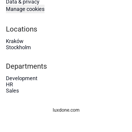
Data & privacy
Manage cookies
Locations
Kraków
Stockholm
Departments
Development
HR
Sales
luxdone.com