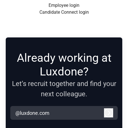
Employee login
Candidate Connect login
Already working at
Luxdone?
Let’s recruit together and find your
next colleague.
@luxdone.com
Log in