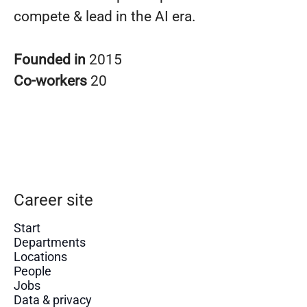
compete & lead in the AI era.
Founded in
2015
Co-workers
20
Career site
Start
Departments
Locations
People
Jobs
Data & privacy