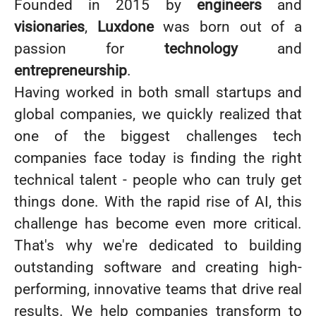
Founded in 2015 by
engineers
and
visionaries
,
Luxdone
was born out of a
passion for
technology
and
entrepreneurship
.
Having worked in both small startups and
global companies, we quickly realized that
one of the biggest challenges tech
companies face today is finding the right
technical talent - people who can truly get
things done. With the rapid rise of AI, this
challenge has become even more critical.
That's why we're dedicated to building
outstanding software and creating high-
performing, innovative teams that drive real
results. We help companies transform to