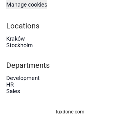
Manage cookies
Locations
Kraków
Stockholm
Departments
Development
HR
Sales
luxdone.com