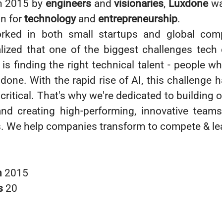
n 2015 by
engineers
and
visionaries
,
Luxdone
wa
on for
technology
and
entrepreneurship
.
rked in both small startups and global com
alized that one of the biggest challenges tec
is finding the right technical talent - people w
 done. With the rapid rise of AI, this challenge
critical. That's why we're dedicated to building 
nd creating high-performing, innovative teams
ts. We help companies transform to compete & lea
n
2015
s
20