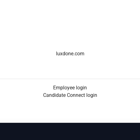
luxdone.com
Employee login
Candidate Connect login