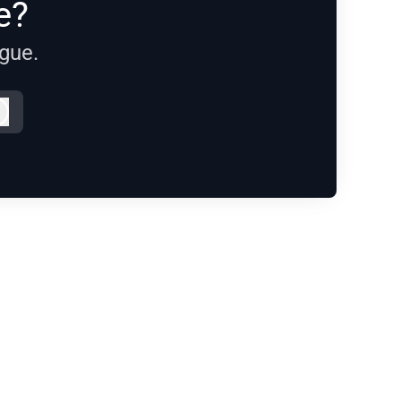
e?
ague.
Log in