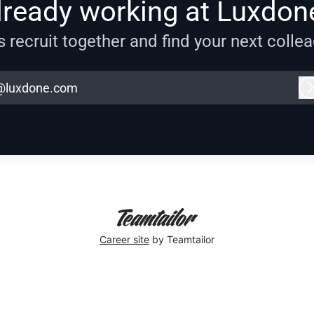
lready working at Luxdon
s recruit together and find your next colle
@luxdone.com
Career site
by Teamtailor