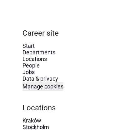
Career site
Start
Departments
Locations
People
Jobs
Data & privacy
Manage cookies
Locations
Kraków
Stockholm