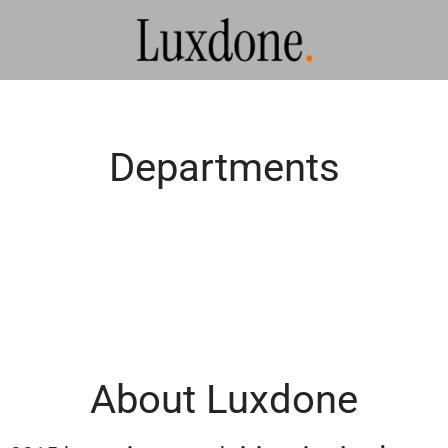
Departments
About Luxdone