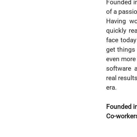
Founded i
of a passi
Having wo
quickly re
face today 
get things
even more 
software a
real resul
era.
Founded i
Co-worker