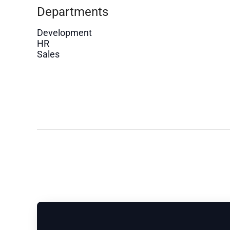
Departments
Development
HR
Sales