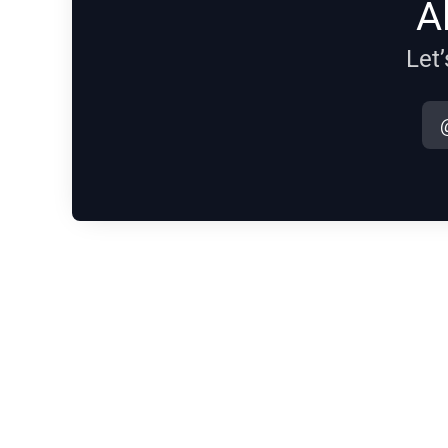
A
Let’