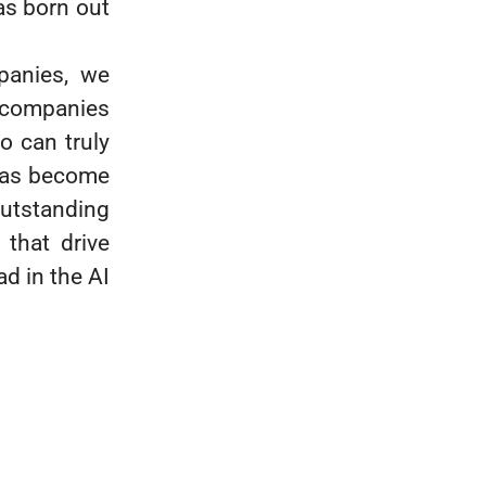
s born out
panies, we
h companies
ho can truly
 has become
outstanding
 that drive
d in the AI