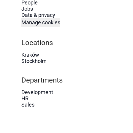
People
Jobs
Data & privacy
Manage cookies
Locations
Kraków
Stockholm
Departments
Development
HR
Sales