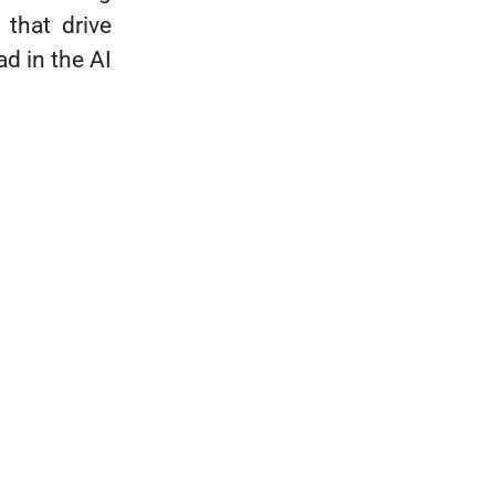
 that drive
d in the AI