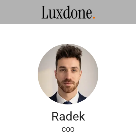
Radek
COO