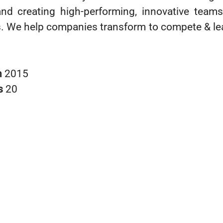
nd creating high-performing, innovative teams
ts. We help companies transform to compete & lea
n
2015
s
20