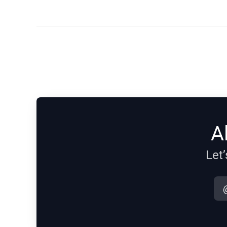
A
Let’