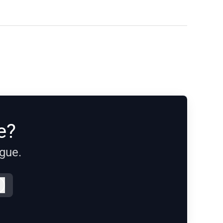
e?
ague.
Log in