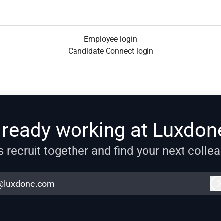
Employee login
Candidate Connect login
lready working at Luxdon
s recruit together and find your next colle
@luxdone.com