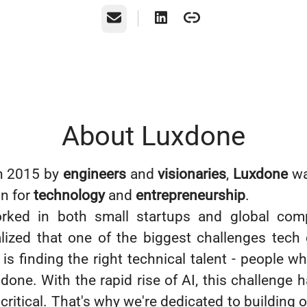
Email
About Luxdone
n 2015 by
engineers
and
visionaries
,
Luxdone
wa
on for
technology
and
entrepreneurship
.
rked in both small startups and global com
alized that one of the biggest challenges tec
is finding the right technical talent - people w
 done. With the rapid rise of AI, this challenge
critical. That's why we're dedicated to building 