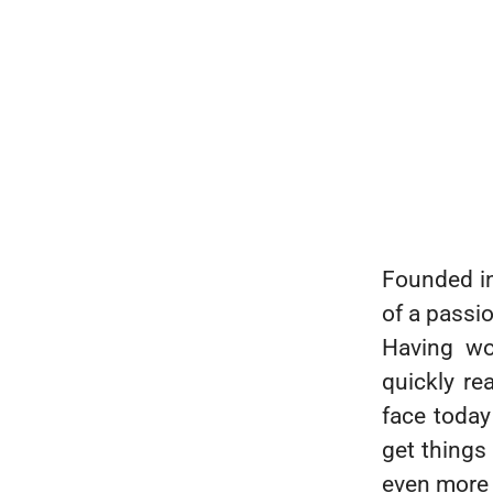
Founded i
of a passi
Having wo
quickly re
face today 
get things
even more 