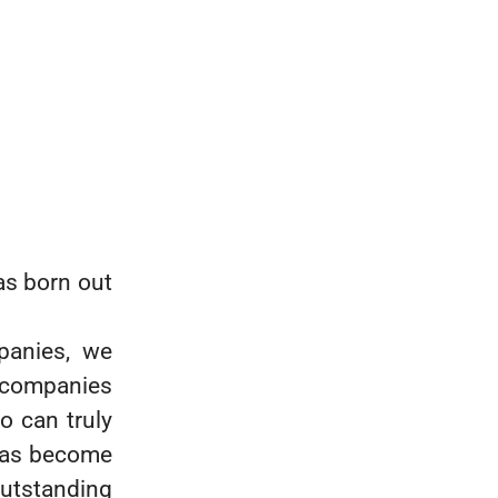
s born out
panies, we
h companies
ho can truly
 has become
outstanding