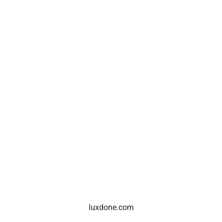
luxdone.com