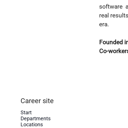
software a
real resul
era.
Founded i
Co-worker
Career site
Start
Departments
Locations