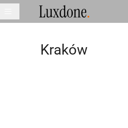
Share page
CAREER MENU
Kraków