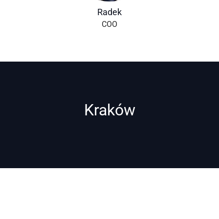
Radek
COO
Kraków