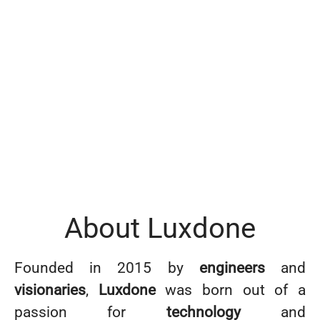
About Luxdone
Founded in 2015 by
engineers
and
visionaries
,
Luxdone
was born out of a
passion for
technology
and