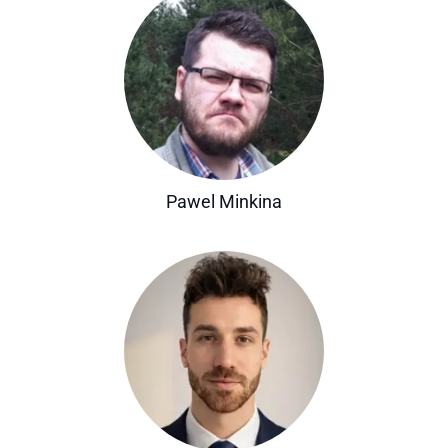
Pawel Minkina