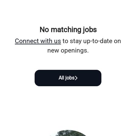
No matching jobs
Connect with us
to stay up-to-date on
new openings.
All jobs