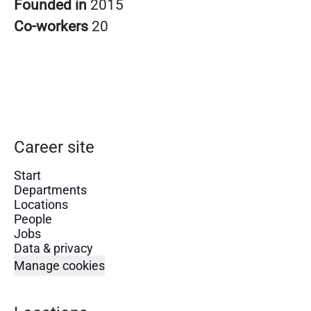
Founded in
2015
Co-workers
20
Career site
Start
Departments
Locations
People
Jobs
Data & privacy
Manage cookies