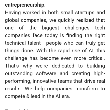
entrepreneurship
.
Having worked in both small startups and
global companies, we quickly realized that
one of the biggest challenges tech
companies face today is finding the right
technical talent - people who can truly get
things done. With the rapid rise of AI, this
challenge has become even more critical.
That's why we're dedicated to building
outstanding software and creating high-
performing, innovative teams that drive real
results. We help companies transform to
compete & lead in the AI era.