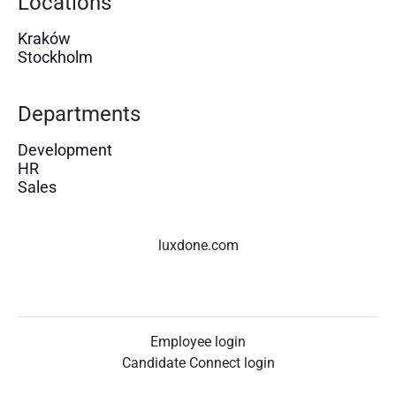
Locations
Kraków
Stockholm
Departments
Development
HR
Sales
luxdone.com
Employee login
Candidate Connect login