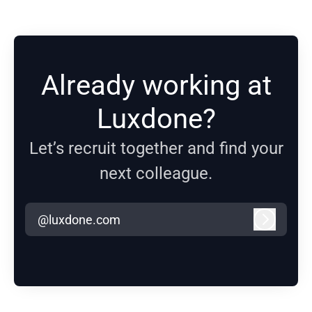
Already working at
Luxdone?
Let’s recruit together and find your
next colleague.
@luxdone.com
Log in