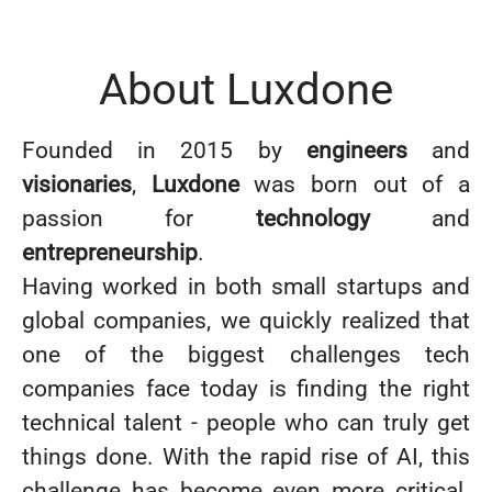
About Luxdone
Founded in 2015 by
engineers
and
visionaries
,
Luxdone
was born out of a
passion for
technology
and
entrepreneurship
.
Having worked in both small startups and
global companies, we quickly realized that
one of the biggest challenges tech
companies face today is finding the right
technical talent - people who can truly get
things done. With the rapid rise of AI, this
challenge has become even more critical.