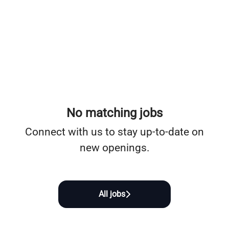
No matching jobs
Connect with us
to stay up-to-date on
new openings.
All jobs