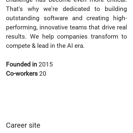
That's why we're dedicated to building
outstanding software and creating high-
performing, innovative teams that drive real
results. We help companies transform to
compete & lead in the AI era.
Founded in
2015
Co-workers
20
Career site