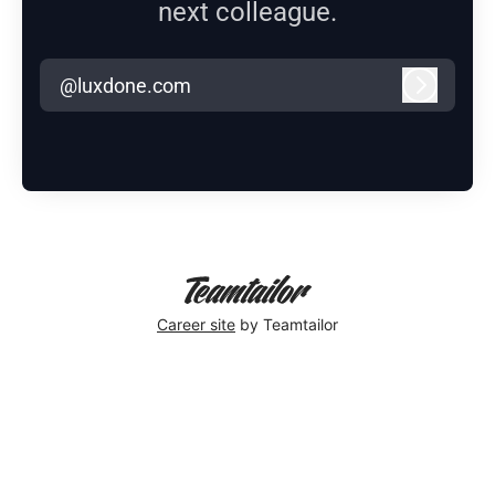
next colleague.
@luxdone.com
Log in
Career site
by Teamtailor