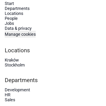
Start
Departments
Locations
People
Jobs
Data & privacy
Manage cookies
Locations
Kraków
Stockholm
Departments
Development
HR
Sales