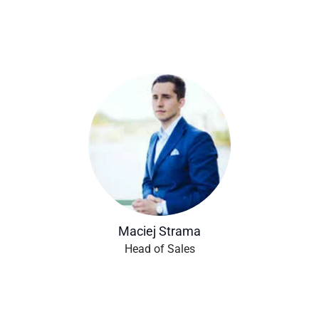
Maciej Strama
Head of Sales