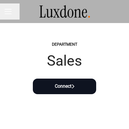
Share page
CAREER MENU
DEPARTMENT
Sales
Connect