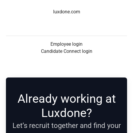
luxdone.com
Employee login
Candidate Connect login
Already working at
Luxdone?
Let’s recruit together and find your