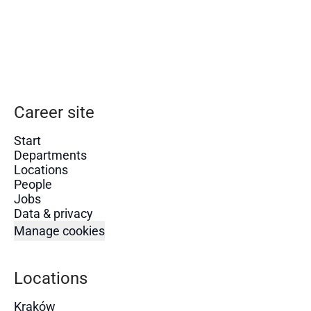
Career site
Start
Departments
Locations
People
Jobs
Data & privacy
Manage cookies
Locations
Kraków