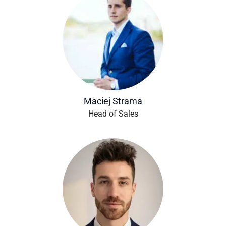
Maciej Strama
Head of Sales