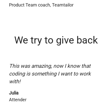
Product Team coach, Teamtailor
We try to give back
This was amazing, now I know that
coding is something I want to work
with!
Julia
Attender