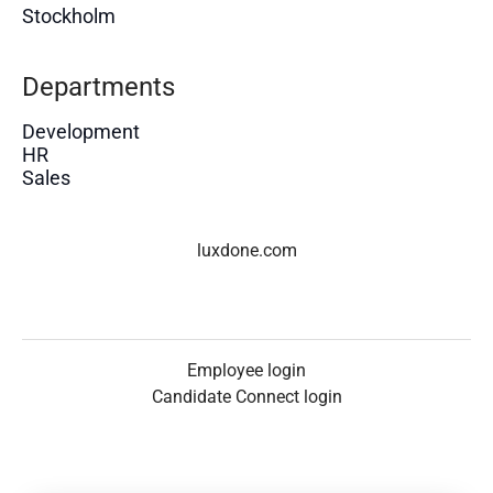
Stockholm
Departments
Development
HR
Sales
luxdone.com
Employee login
Candidate Connect login