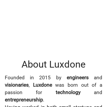
About Luxdone
Founded in 2015 by
engineers
and
visionaries
,
Luxdone
was born out of a
passion for
technology
and
entrepreneurship
.