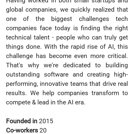
Having worked in both small startups and
global companies, we quickly realized that
one of the biggest challenges tech
companies face today is finding the right
technical talent - people who can truly get
things done. With the rapid rise of AI, this
challenge has become even more critical.
That's why we're dedicated to building
outstanding software and creating high-
performing, innovative teams that drive real
results. We help companies transform to
compete & lead in the AI era.
Founded in
2015
Co-workers
20