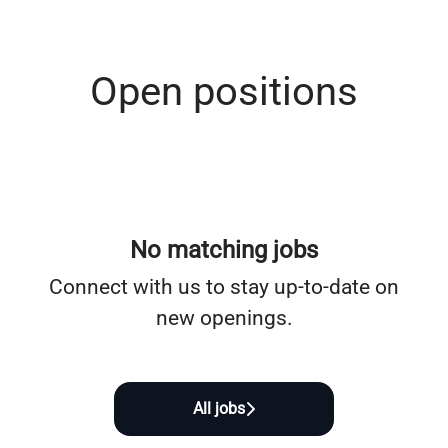
Open positions
No matching jobs
Connect with us
to stay up-to-date on
new openings.
All jobs