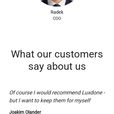
Radek
COO
What our customers
say about us
Of course I would recommend Luxdone -
but I want to keep them for myself
Joakim Olander