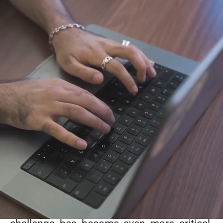
The story of Luxdone
Founded in 2015 by
engineers
and
visionaries
,
Luxdone
was born out of a
passion for
technology
and
entrepreneurship
.
Having worked in both small startups and
global companies, we quickly realized that
one of the biggest challenges tech
companies face today is finding the right
technical talent - people who can truly get
things done. With the rapid rise of AI, this