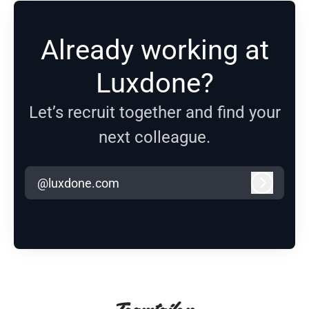
Already working at
Luxdone?
Let’s recruit together and find your
next colleague.
@luxdone.com
Log in