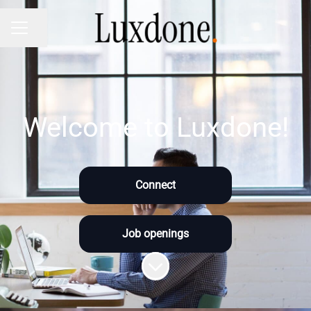
Share page
CAREER MENU
Welcome to Luxdone!
Connect
Job openings
Scroll to content