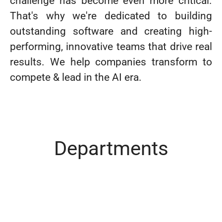
challenge has become even more critical.
That's why we're dedicated to building
outstanding software and creating high-
performing, innovative teams that drive real
results. We help companies transform to
compete & lead in the AI era.
Departments
Sales
Development
HR