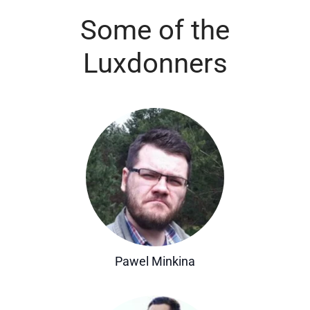
Some of the
Luxdonners
Pawel Minkina