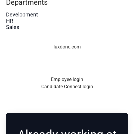
Departments
Development
HR
Sales
luxdone.com
Employee login
Candidate Connect login