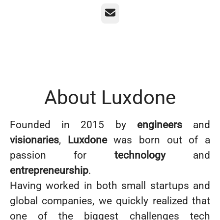
Email
About Luxdone
Founded in 2015 by
engineers
and
visionaries
,
Luxdone
was born out of a
passion for
technology
and
entrepreneurship
.
Having worked in both small startups and
global companies, we quickly realized that
one of the biggest challenges tech