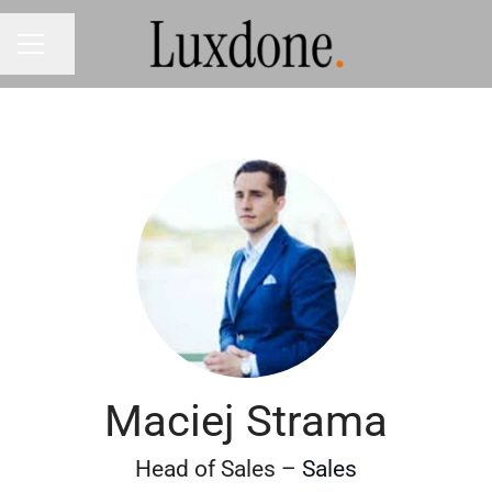
Share page
CAREER MENU
Maciej Strama
Head of Sales –
Sales