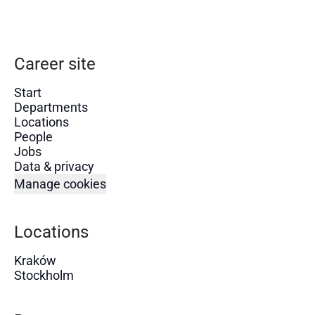
Career site
Start
Departments
Locations
People
Jobs
Data & privacy
Manage cookies
Locations
Kraków
Stockholm