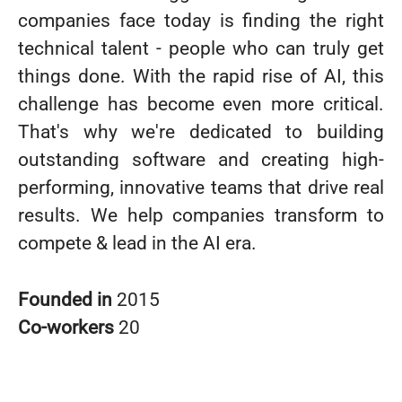
companies face today is finding the right
technical talent - people who can truly get
things done. With the rapid rise of AI, this
challenge has become even more critical.
That's why we're dedicated to building
outstanding software and creating high-
performing, innovative teams that drive real
results. We help companies transform to
compete & lead in the AI era.
Founded in
2015
Co-workers
20