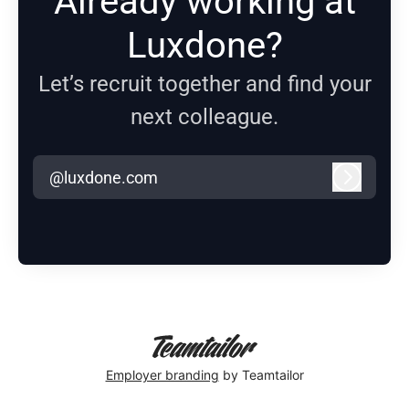
Already working at
Luxdone?
Let’s recruit together and find your
next colleague.
@luxdone.com
Log in
Employer branding
by Teamtailor