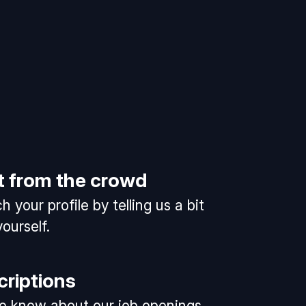
t from the crowd
 your profile by telling us a bit
ourself.
criptions
 to know about our job openings.