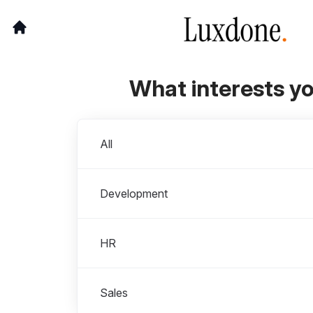
What interests y
Departments
All
Development
HR
Sales