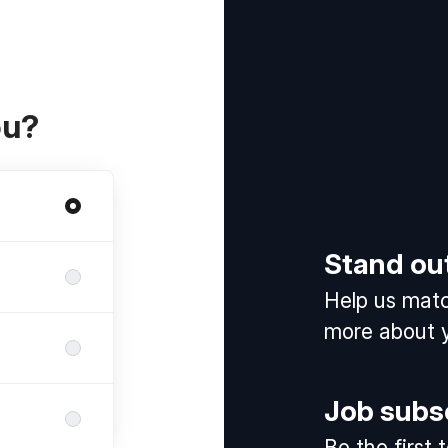
ou?
Stand ou
Help us match
more about y
Job subs
Be the first