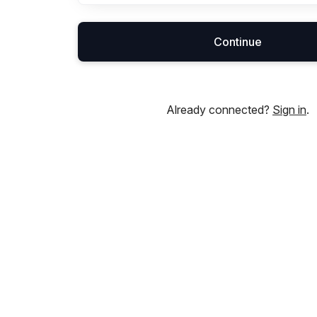
Continue
Already connected?
Sign in
.