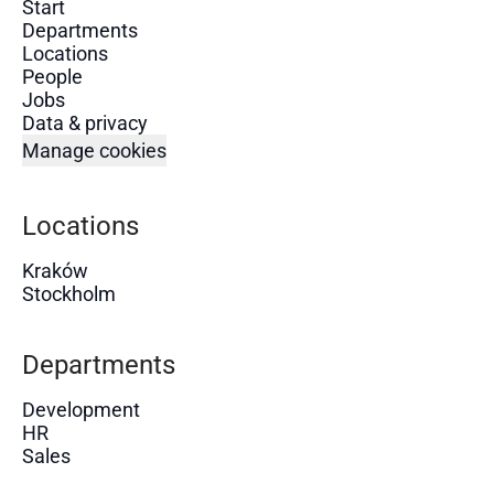
Start
Departments
Locations
People
Jobs
Data & privacy
Manage cookies
Locations
Kraków
Stockholm
Departments
Development
HR
Sales