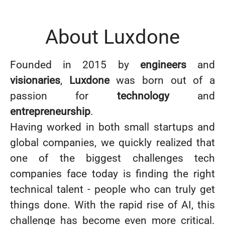
About Luxdone
Founded in 2015 by
engineers
and
visionaries
,
Luxdone
was born out of a
passion for
technology
and
entrepreneurship
.
Having worked in both small startups and
global companies, we quickly realized that
one of the biggest challenges tech
companies face today is finding the right
technical talent - people who can truly get
things done. With the rapid rise of AI, this
challenge has become even more critical.