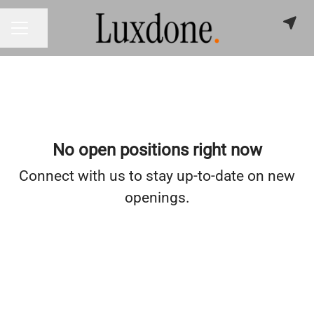
Share page
CAREER MENU
No open positions right now
Connect with us
to stay up-to-date on new
openings.