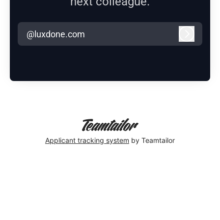
next colleague.
@luxdone.com
Log in
Applicant tracking system
by Teamtailor