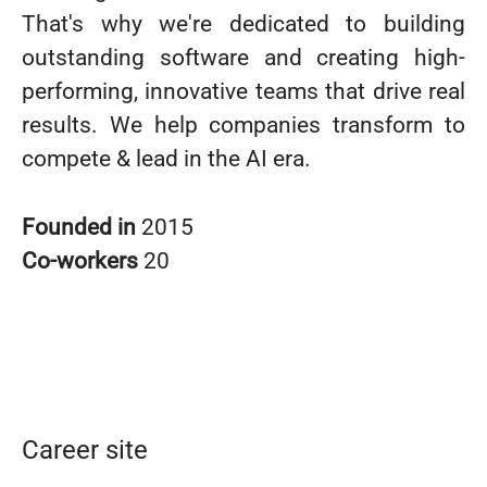
That's why we're dedicated to building
outstanding software and creating high-
performing, innovative teams that drive real
results. We help companies transform to
compete & lead in the AI era.
Founded in
2015
Co-workers
20
Career site