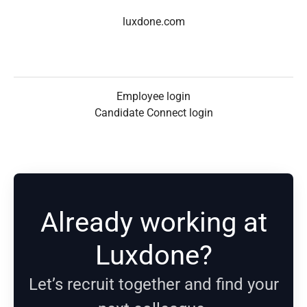
luxdone.com
Employee login
Candidate Connect login
Already working at
Luxdone?
Let’s recruit together and find your